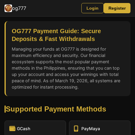
og777
Login
Register
OG777 Payment Guide: Secure
Deposits & Fast Withdrawals
Managing your funds at OG777 is designed for
maximum efficiency and security. Our financial
ecosystem supports the most popular payment
methods in the Philippines, ensuring that you can top
up your account and access your winnings with total
peace of mind. As of March 19, 2026, all systems are
optimized for instant processing.
Supported Payment Methods
GCash
PayMaya