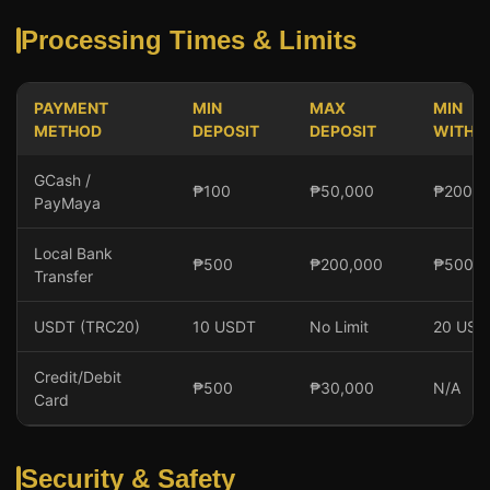
Processing Times & Limits
PAYMENT
MIN
MAX
MIN
METHOD
DEPOSIT
DEPOSIT
WITHD
GCash /
₱100
₱50,000
₱200
PayMaya
Local Bank
₱500
₱200,000
₱500
Transfer
USDT (TRC20)
10 USDT
No Limit
20 USD
Credit/Debit
₱500
₱30,000
N/A
Card
Security & Safety