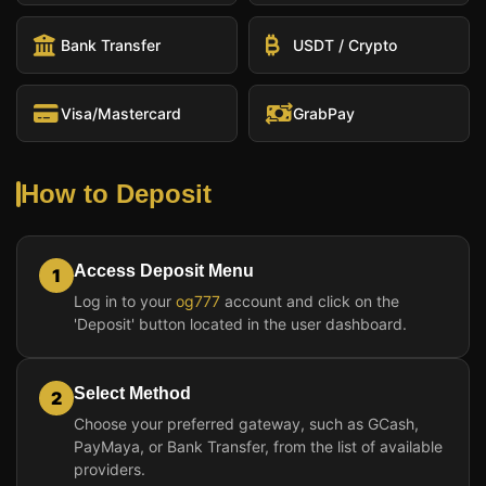
Bank Transfer
USDT / Crypto
Visa/Mastercard
GrabPay
How to Deposit
Access Deposit Menu
1
Log in to your
og777
account and click on the
'Deposit' button located in the user dashboard.
Select Method
2
Choose your preferred gateway, such as GCash,
PayMaya, or Bank Transfer, from the list of available
providers.