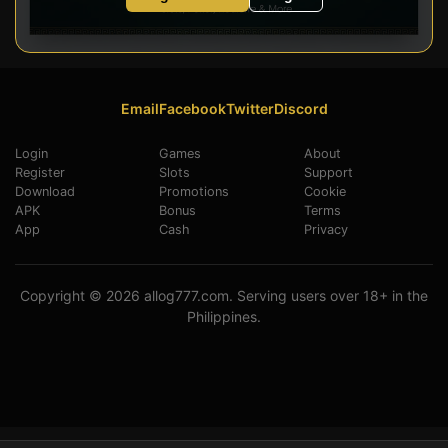
Email
Facebook
Twitter
Discord
Login
Games
About
Register
Slots
Support
Download
Promotions
Cookie
APK
Bonus
Terms
App
Cash
Privacy
Copyright © 2026 allog777.com. Serving users over 18+ in the
Philippines.