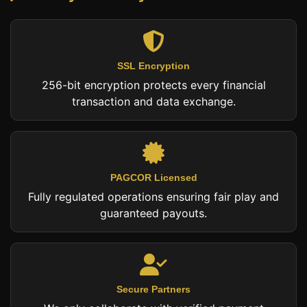
SSL Encryption
256-bit encryption protects every financial
transaction and data exchange.
PAGCOR Licensed
Fully regulated operations ensuring fair play and
guaranteed payouts.
Secure Partners