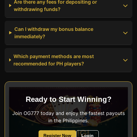
Are there any fees for depositing or
withdrawing funds?
Can I withdraw my bonus balance
immediately?
Which payment methods are most
recommended for PH players?
Ready to Start Winning?
Join OG777 today and enjoy the fastest payouts
in the Philippines.
Register Now
Login