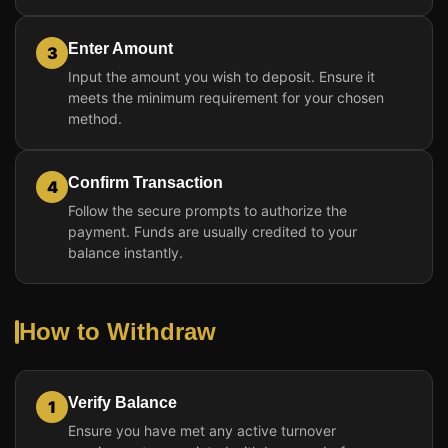
Enter Amount
3
Input the amount you wish to deposit. Ensure it
meets the minimum requirement for your chosen
method.
Confirm Transaction
4
Follow the secure prompts to authorize the
payment. Funds are usually credited to your
balance instantly.
How to Withdraw
Verify Balance
1
Ensure you have met any active turnover