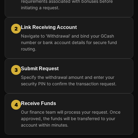
requirements associated with bonuses before
initiating a request.
Link Receiving Account
2
Navigate to 'Withdrawal' and bind your GCash
number or bank account details for secure fund
routing.
Submit Request
3
Specify the withdrawal amount and enter your
security PIN to confirm the transaction request.
Receive Funds
4
Our finance team will process your request. Once
approved, the funds will be transferred to your
account within minutes.