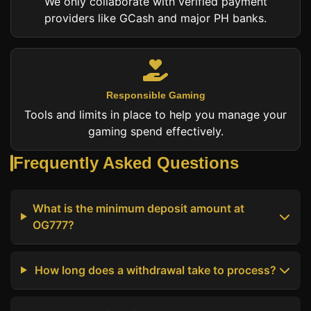
We only collaborate with verified payment
providers like GCash and major PH banks.
Responsible Gaming
Tools and limits in place to help you manage your
gaming spend effectively.
Frequently Asked Questions
What is the minimum deposit amount at
OG777?
How long does a withdrawal take to process?