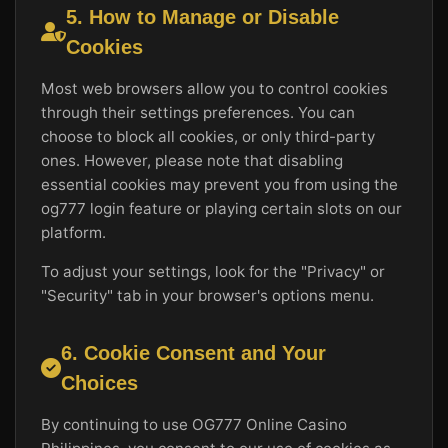
5. How to Manage or Disable
Cookies
Most web browsers allow you to control cookies
through their settings preferences. You can
choose to block all cookies, or only third-party
ones. However, please note that disabling
essential cookies may prevent you from using the
og777 login feature or playing certain slots on our
platform.
To adjust your settings, look for the "Privacy" or
"Security" tab in your browser's options menu.
6. Cookie Consent and Your
Choices
By continuing to use OG777 Online Casino