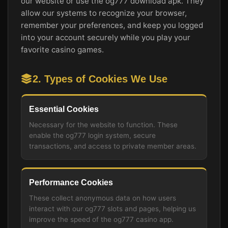
our website or use the og777 download apk. They
allow our systems to recognize your browser,
remember your preferences, and keep you logged
into your account securely while you play your
favorite casino games.
2. Types of Cookies We Use
Essential Cookies
Necessary for the website to function. These
enable the og777 login system, secure
transactions, and access to private member areas.
Performance Cookies
These collect anonymous data on how users
interact with our og777 slots and pages, helping us
improve the speed of the og777 casino app.