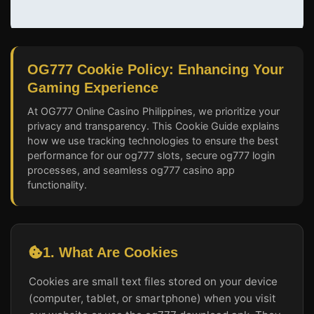
OG777 Cookie Policy: Enhancing Your
Gaming Experience
At OG777 Online Casino Philippines, we prioritize your
privacy and transparency. This Cookie Guide explains
how we use tracking technologies to ensure the best
performance for our og777 slots, secure og777 login
processes, and seamless og777 casino app
functionality.
1. What Are Cookies
Cookies are small text files stored on your device
(computer, tablet, or smartphone) when you visit