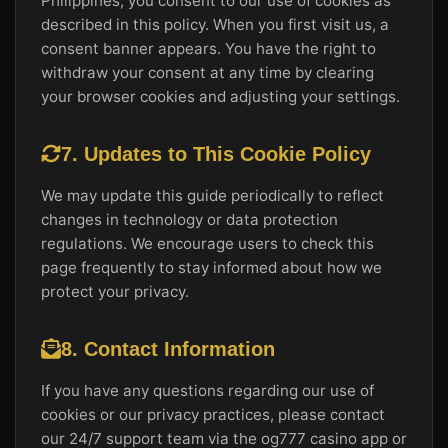
Philippines, you consent to our use of cookies as
described in this policy. When you first visit us, a
consent banner appears. You have the right to
withdraw your consent at any time by clearing
your browser cookies and adjusting your settings.
7. Updates to This Cookie Policy
We may update this guide periodically to reflect
changes in technology or data protection
regulations. We encourage users to check this
page frequently to stay informed about how we
protect your privacy.
8. Contact Information
If you have any questions regarding our use of
cookies or our privacy practices, please contact
our 24/7 support team via the og777 casino app or