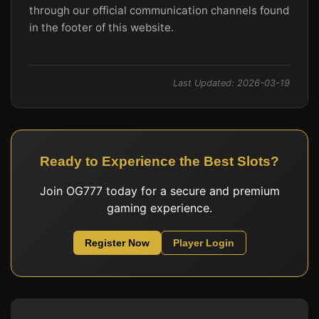
through our official communication channels found
in the footer of this website.
Last Updated: 2026-03-19
Ready to Experience the Best Slots?
Join OG777 today for a secure and premium
gaming experience.
Register Now
Player Login