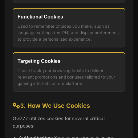
Functional Cookies
Used to remember choices you make, such as
language settings (en-PH) and display preferences,
to provide a personalized experience.
Targeting Cookies
These track your browsing habits to deliver
relevant promotions and bonuses tailored to your
gaming interests on our platform.
3. How We Use Cookies
OG777 utilizes cookies for several critical
purposes:
Authentication:
Keeping you signed in as you