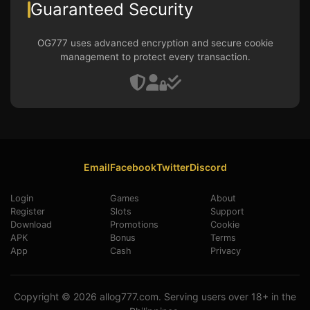
Guaranteed Security
OG777 uses advanced encryption and secure cookie
management to protect every transaction.
Email
Facebook
Twitter
Discord
Login
Games
About
Register
Slots
Support
Download
Promotions
Cookie
APK
Bonus
Terms
App
Cash
Privacy
Copyright © 2026 allog777.com. Serving users over 18+ in the