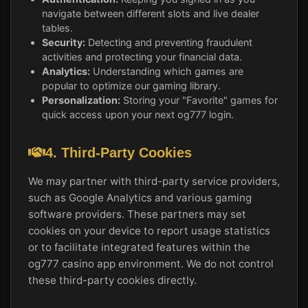
navigate between different slots and live dealer
tables.
Security:
Detecting and preventing fraudulent
activities and protecting your financial data.
Analytics:
Understanding which games are
popular to optimize our gaming library.
Personalization:
Storing your "Favorite" games for
quick access upon your next og777 login.
4. Third-Party Cookies
We may partner with third-party service providers,
such as Google Analytics and various gaming
software providers. These partners may set
cookies on your device to report usage statistics
or to facilitate integrated features within the
og777 casino app environment. We do not control
these third-party cookies directly.