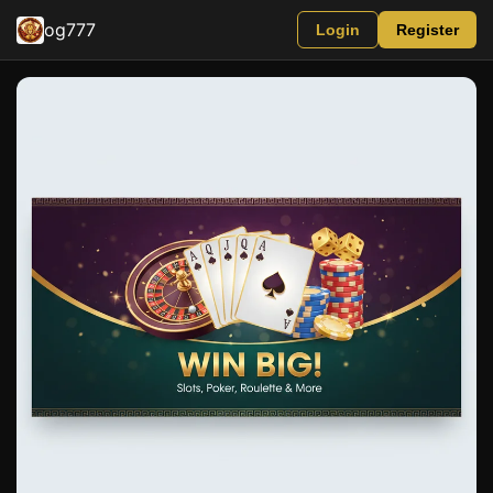
og777
Login
Register