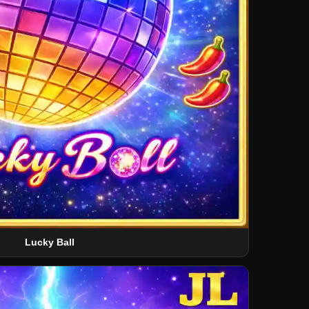
Lucky Ball