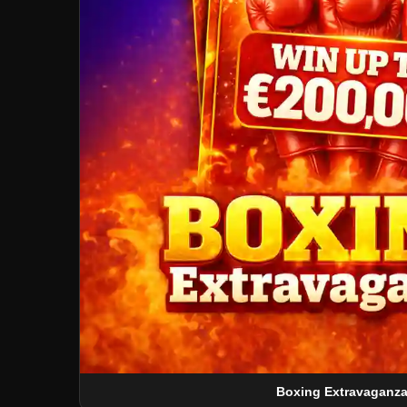
Boxing Extravaganz