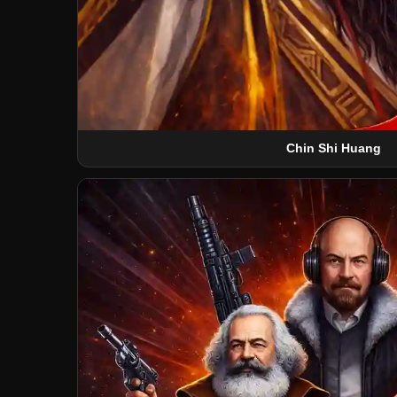
Chin Shi Huang