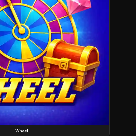
Wheel