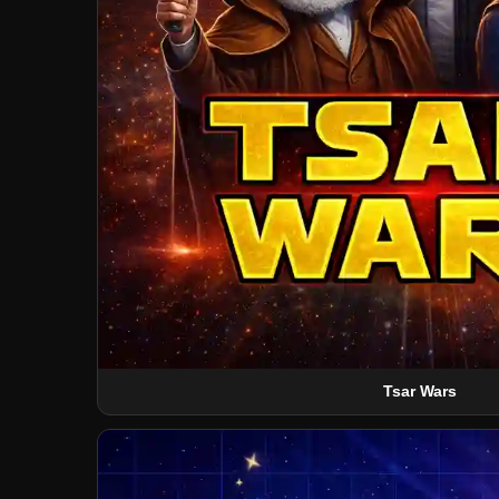
Tsar Wars