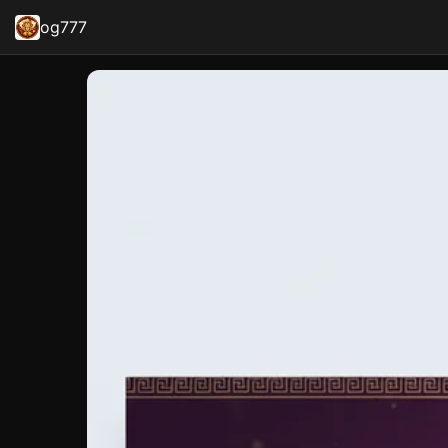
og777