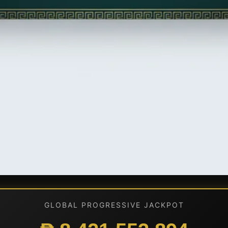
GLOBAL PROGRESSIVE JACKPOT