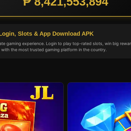
₱ 8,421,554,104
 Login, Slots & App Download APK
mate gaming experience. Login to play top-rated slots, win big rewa
 with the most trusted gaming platform in the country.