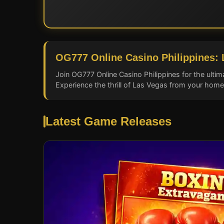
OG777 Online Casino Philippines:
Join OG777 Online Casino Philippines for the ulti
Experience the thrill of Las Vegas from your home
Latest Game Releases