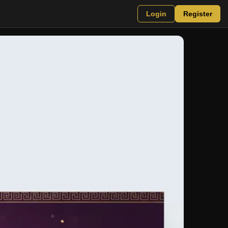
Login
Register