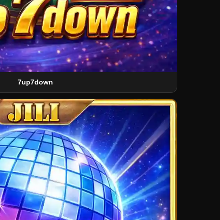
7up7down