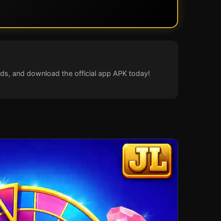
rds, and download the official app APK today!