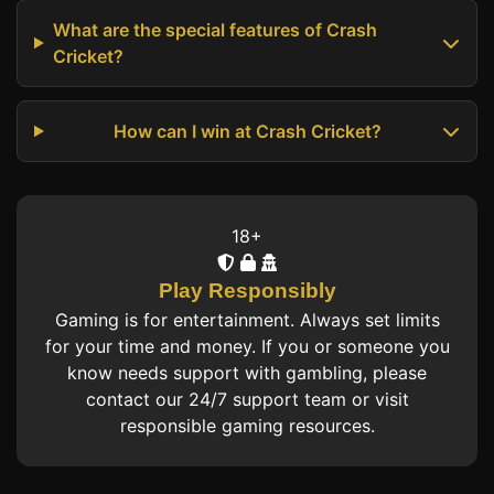
What are the special features of Crash
Cricket?
How can I win at Crash Cricket?
18+
Play Responsibly
Gaming is for entertainment. Always set limits
for your time and money. If you or someone you
know needs support with gambling, please
contact our 24/7 support team or visit
responsible gaming resources.