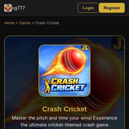
og777
Login
Register
Home
>
Casino
> Crash Cricket
Crash Cricket
Master the pitch and time your wins! Experience
the ultimate cricket-themed crash game