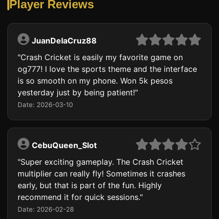
Player Reviews
JuanDelaCruz88
"Crash Cricket is easily my favorite game on
og777! I love the sports theme and the interface
is so smooth on my phone. Won 5k pesos
yesterday just by being patient!"
Date: 2026-03-10
CebuQueen_Slot
"Super exciting gameplay. The Crash Cricket
multiplier can really fly! Sometimes it crashes
early, but that is part of the fun. Highly
recommend it for quick sessions."
Date: 2026-02-28