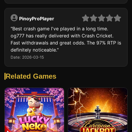
PinoyProPlayer
"Best crash game I've played in a long time.
og777 has really delivered with Crash Cricket.
Fast withdrawals and great odds. The 97% RTP is
definitely noticeable."
Date: 2026-03-15
Related Games