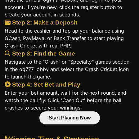
account. If you're new, click the register button to
create your account in seconds.
Step 2: Make a Deposit
Head to the cashier and top up your balance using
GCash, PayMaya, or Bank Transfer to start playing
Crash Cricket with real PHP.
Step 3: Find the Game
Navigate to the "Crash" or "Specialty" games section
in the og777 lobby and select the Crash Cricket icon
to launch the game.
Step 4: Set Bet and Play
Enter your bet amount, wait for the next round, and
watch the ball fly. Click 'Cash Out' before the ball
crashes to secure your winnings!
Start Playing Now