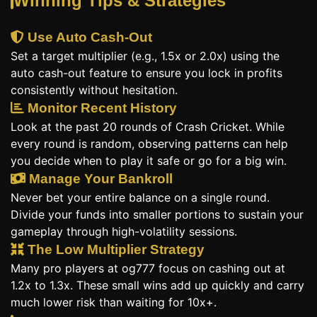
Winning Tips & Strategies
Use Auto Cash-Out
Set a target multiplier (e.g., 1.5x or 2.0x) using the
auto cash-out feature to ensure you lock in profits
consistently without hesitation.
Monitor Recent History
Look at the past 20 rounds of Crash Cricket. While
every round is random, observing patterns can help
you decide when to play it safe or go for a big win.
Manage Your Bankroll
Never bet your entire balance on a single round.
Divide your funds into smaller portions to sustain your
gameplay through high-volatility sessions.
The Low Multiplier Strategy
Many pro players at og777 focus on cashing out at
1.2x to 1.3x. These small wins add up quickly and carry
much lower risk than waiting for 10x+.