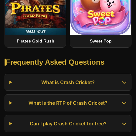
Pirates Gold Rush
Sweet Pop
Frequently Asked Questions
What is Crash Cricket?
What is the RTP of Crash Cricket?
Can I play Crash Cricket for free?