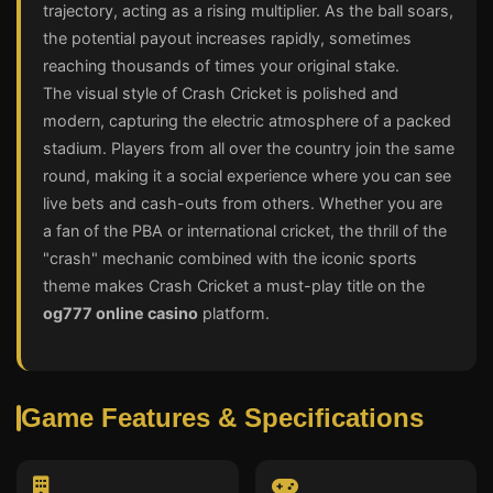
trajectory, acting as a rising multiplier. As the ball soars,
the potential payout increases rapidly, sometimes
reaching thousands of times your original stake.
The visual style of Crash Cricket is polished and
modern, capturing the electric atmosphere of a packed
stadium. Players from all over the country join the same
round, making it a social experience where you can see
live bets and cash-outs from others. Whether you are
a fan of the PBA or international cricket, the thrill of the
"crash" mechanic combined with the iconic sports
theme makes Crash Cricket a must-play title on the
og777 online casino
platform.
Game Features & Specifications