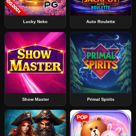
Lucky Neko
Auto Roulette
Show Master
Primal Spirits