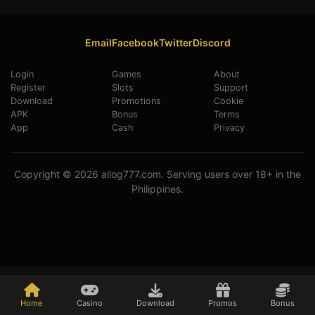
Email
Facebook
Twitter
Discord
Login
Games
About
Register
Slots
Support
Download
Promotions
Cookie
APK
Bonus
Terms
App
Cash
Privacy
Copyright © 2026 allog777.com. Serving users over 18+ in the
Philippines.
Home
Casino
Download
Promos
Bonus