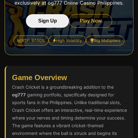
exclusively at og777 Online Casino Philippines.
Sign Up
Play Now
RTP: 97.00%
High Volatility
Big Multipliers
Game Overview
Crash Cricket is a groundbreaking addition to the
og777
gaming portfolio, specifically designed for
sports fans in the Philippines. Unlike traditional slots,
Crash Cricket offers an interactive, real-time experience
where your nerves and timing determine your success.
The game features a vibrant cricket-themed
environment where the ball is struck and begins its