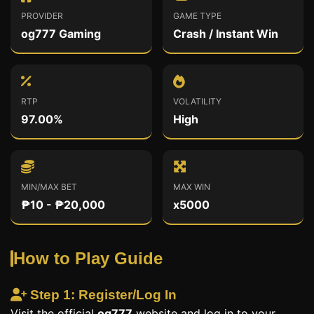
PROVIDER
GAME TYPE
og777 Gaming
Crash / Instant Win
RTP
VOLATILITY
97.00%
High
MIN/MAX BET
MAX WIN
₱10 - ₱20,000
x5000
How to Play Guide
Step 1: Register/Log In
Visit the official
og777
website and log in to your