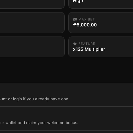
High
MAX BET
₱5,000.00
FEATURE
x125 Multiplier
unt or login if you already have one.
our wallet and claim your welcome bonus.