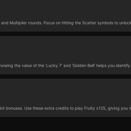
and Multiplier rounds. Focus on hitting the Scatter symbols to unlock
owing the value of the 'Lucky 7' and 'Golden Bell' helps you identify
t bonuses. Use these extra credits to play Fruity x125, giving you m