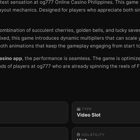
latest sensation at og777 Online Casino Philippines. This game 
ayout mechanics. Designed for players who appreciate both simp
a combination of succulent cherries, golden bells, and lucky sev
ixed, this game introduces dynamic multipliers that can scale y
ooth animations that keep the gameplay engaging from start to 
asino app
, the performance is seamless. The game is optimized
nds of players at og777 who are already spinning the reels of F
TYPE
Video Slot
VOLATILITY