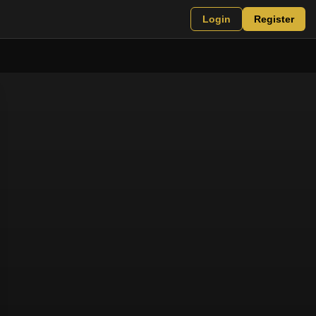
Login
Register