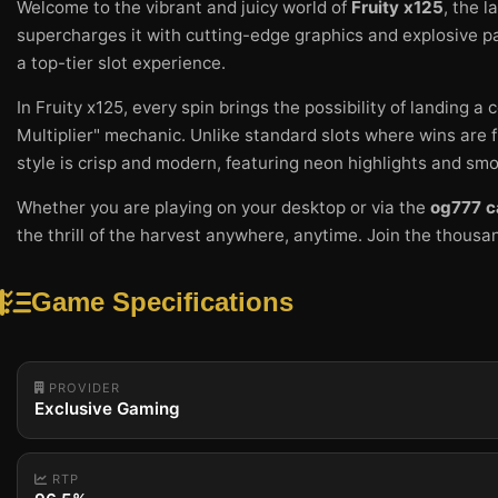
Welcome to the vibrant and juicy world of
Fruity x125
, the 
supercharges it with cutting-edge graphics and explosive p
a top-tier slot experience.
In Fruity x125, every spin brings the possibility of landing 
Multiplier" mechanic. Unlike standard slots where wins are f
style is crisp and modern, featuring neon highlights and sm
Whether you are playing on your desktop or via the
og777 c
the thrill of the harvest anywhere, anytime. Join the thousa
Game Specifications
PROVIDER
Exclusive Gaming
RTP