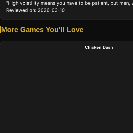
"High volatility means you have to be patient, but man, wh
Reviewed on: 2026-03-10
More Games You'll Love
Chicken Dash