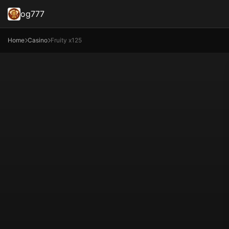
og777
Home
Casino
Fruity x125