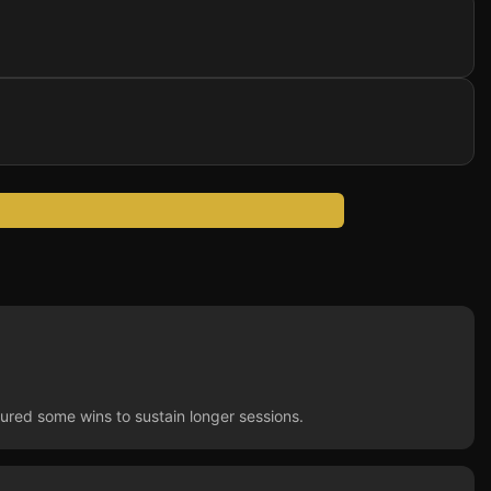
ecured some wins to sustain longer sessions.