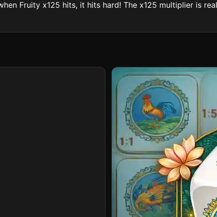
en Fruity x125 hits, it hits hard! The x125 multiplier is real