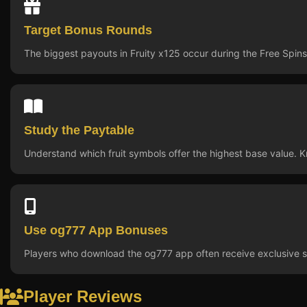
Target Bonus Rounds
The biggest payouts in Fruity x125 occur during the Free Spins 
Study the Paytable
Understand which fruit symbols offer the highest base value. Kn
Use og777 App Bonuses
Players who download the og777 app often receive exclusive slo
Player Reviews