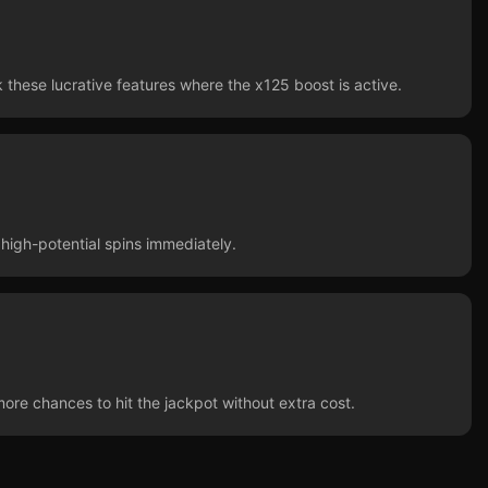
 these lucrative features where the x125 boost is active.
 high-potential spins immediately.
ore chances to hit the jackpot without extra cost.