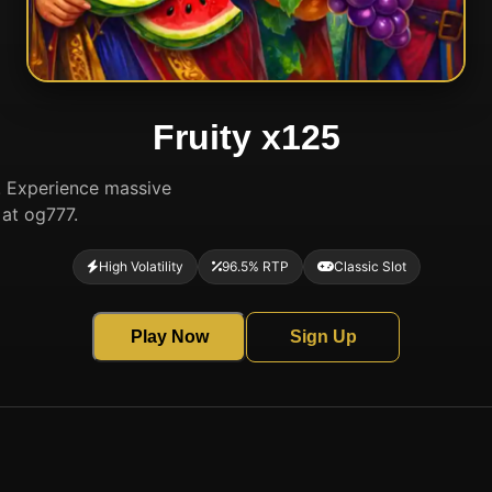
Fruity x125
t! Experience massive
 at og777.
High Volatility
96.5% RTP
Classic Slot
Play Now
Sign Up