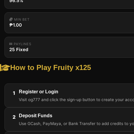
96.5%
MIN BET
₱1.00
PAYLINES
25 Fixed
How to Play Fruity x125
Register or Login
1
Visit og777 and click the sign-up button to create your acco
Deposit Funds
2
Use GCash, PayMaya, or Bank Transfer to add credits to y