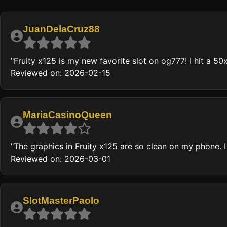
JuanDelaCruz88
"Fruity x125 is my new favorite slot on og777! I hit a 
Reviewed on: 2026-02-15
MariaCasinoQueen
"The graphics in Fruity x125 are so clean on my phone. I
Reviewed on: 2026-03-01
SlotMasterPaolo