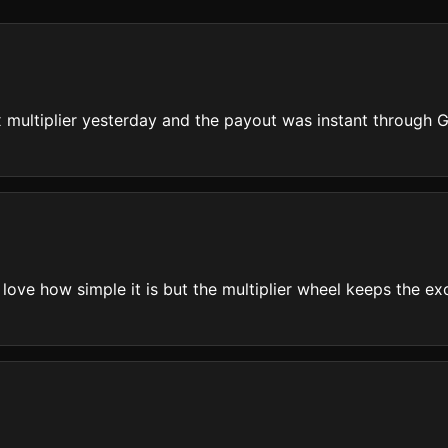
50x multiplier yesterday and the payout was instant throug
 love how simple it is but the multiplier wheel keeps the ex