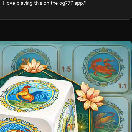
. I love playing this on the og777 app."