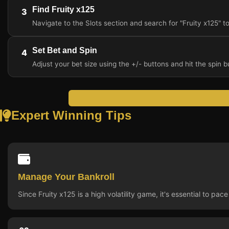
Find Fruity x125
3
Navigate to the Slots section and search for "Fruity x125" t
Set Bet and Spin
4
Adjust your bet size using the +/- buttons and hit the spin b
Expert Winning Tips
Manage Your Bankroll
Since Fruity x125 is a high volatility game, it's essential to p