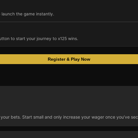
o launch the game instantly.
utton to start your journey to x125 wins.
Register & Play Now
ace your bets. Start small and only increase your wager once you've s