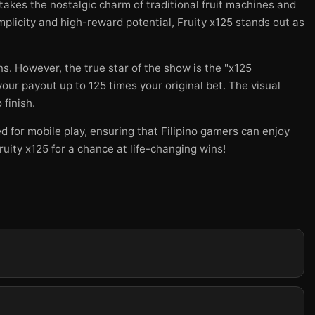
takes the nostalgic charm of traditional fruit machines and
licity and high-reward potential, Fruity x125 stands out as
ens. However, the true star of the show is the "x125
our payout up to 125 times your original bet. The visual
finish.
 for mobile play, ensuring that Filipino gamers can enjoy
ruity x125 for a chance at life-changing wins!