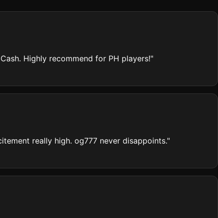
h GCash. Highly recommend for PH players!"
citement really high. og777 never disappoints."