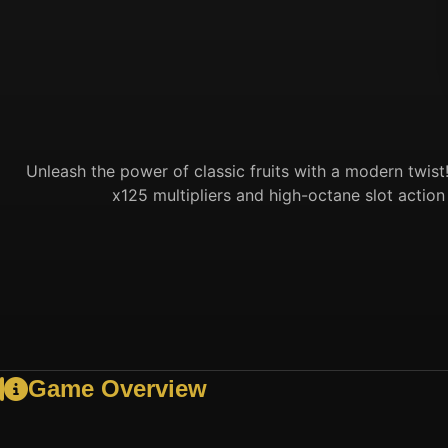
Unleash the power of classic fruits with a modern twis
x125 multipliers and high-octane slot action
Game Overview