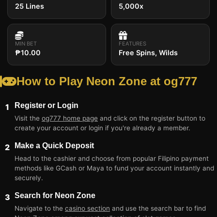
25 Lines
5,000x
MIN BET
FEATURES
₱10.00
Free Spins, Wilds
How to Play Neon Zone at og777
Register or Login
1
Visit the
og777 home page
and click on the register button to
create your account or login if you're already a member.
Make a Quick Deposit
2
Head to the cashier and choose from popular Filipino payment
methods like GCash or Maya to fund your account instantly and
securely.
Search for Neon Zone
3
Navigate to the
casino section
and use the search bar to find