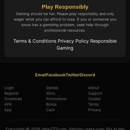
Play Responsibly
Gaming should be fun. Please play responsibly and only
wager what you can afford to lose. If you or someone you
know has a gambling problem, seek help through
professional resources.
Terms & Conditions
Privacy Policy
Responsible
Gaming
Email
Facebook
Twitter
Discord
Login
Games
About
Register
Slots
Support
Download
Promotions
Cookie
APK
Bonus
Terms
App
Cash
Privacy
Copyright © 2026 allog777.com. Serving users over 18+ in the