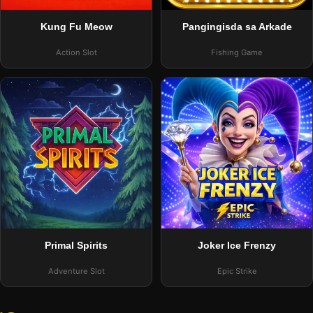
Kung Fu Meow
Pangingisda sa Arkade
Action Slot
Fishing Game
Primal Spirits
Joker Ice Frenzy
Adventure Slot
Epic Strike