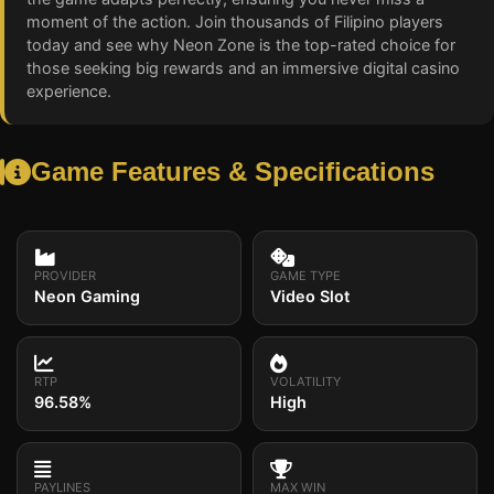
moment of the action. Join thousands of Filipino players
today and see why Neon Zone is the top-rated choice for
those seeking big rewards and an immersive digital casino
experience.
Game Features & Specifications
PROVIDER
GAME TYPE
Neon Gaming
Video Slot
RTP
VOLATILITY
96.58%
High
PAYLINES
MAX WIN