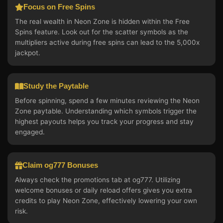
Focus on Free Spins
The real wealth in Neon Zone is hidden within the Free
Spins feature. Look out for the scatter symbols as the
multipliers active during free spins can lead to the 5,000x
jackpot.
Study the Paytable
Before spinning, spend a few minutes reviewing the Neon
Zone paytable. Understanding which symbols trigger the
highest payouts helps you track your progress and stay
engaged.
Claim og777 Bonuses
Always check the promotions tab at og777. Utilizing
welcome bonuses or daily reload offers gives you extra
credits to play Neon Zone, effectively lowering your own
risk.