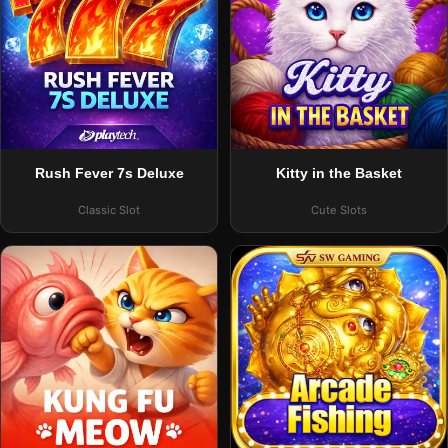
Rush Fever 7s Deluxe
Kitty in the Basket
Classic Slot
Cute Slots