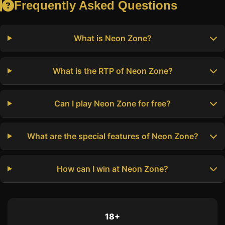
Frequently Asked Questions
What is Neon Zone?
What is the RTP of Neon Zone?
Can I play Neon Zone for free?
What are the special features of Neon Zone?
How can I win at Neon Zone?
18+