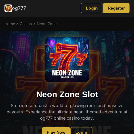
og777
Login
Register
Home
>
Casino
> Neon Zone
Neon Zone Slot
Step into a futuristic world of glowing reels and massive
payouts. Experience the ultimate neon-themed adventure at
og777 online casino today.
Play Now
Login