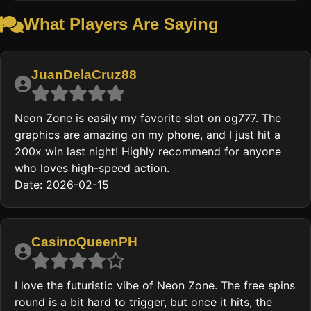
What Players Are Saying
JuanDelaCruz88
Neon Zone is easily my favorite slot on og777. The
graphics are amazing on my phone, and I just hit a
200x win last night! Highly recommend for anyone
who loves high-speed action.
Date: 2026-02-15
CasinoQueenPH
I love the futuristic vibe of Neon Zone. The free spins
round is a bit hard to trigger, but once it hits, the