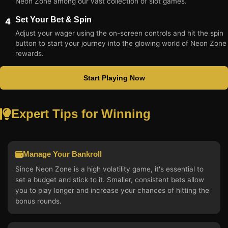
Neon Zone among our vast collection of slot games.
Set Your Bet & Spin
4
Adjust your wager using the on-screen controls and hit the spin
button to start your journey into the glowing world of Neon Zone
rewards.
Start Playing Now
Expert Tips for Winning
Manage Your Bankroll
Since Neon Zone is a high volatility game, it's essential to
set a budget and stick to it. Smaller, consistent bets allow
you to play longer and increase your chances of hitting the
bonus rounds.