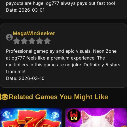
payouts are huge. og777 always pays out fast too!
Date: 2026-03-01
MegaWinSeeker
Professional gameplay and epic visuals. Neon Zone
at og777 feels like a premium experience. The
multipliers in this game are no joke. Definitely 5 stars
from me!
Date: 2026-03-10
Related Games You Might Like