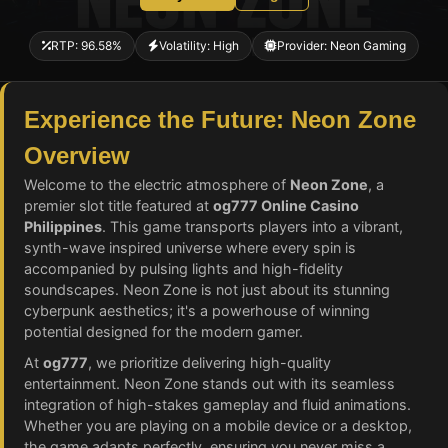
RTP: 96.58%
Volatility: High
Provider: Neon Gaming
Experience the Future: Neon Zone
Overview
Welcome to the electric atmosphere of
Neon Zone
, a
premier slot title featured at
og777 Online Casino
Philippines
. This game transports players into a vibrant,
synth-wave inspired universe where every spin is
accompanied by pulsing lights and high-fidelity
soundscapes. Neon Zone is not just about its stunning
cyberpunk aesthetics; it's a powerhouse of winning
potential designed for the modern gamer.
At
og777
, we prioritize delivering high-quality
entertainment. Neon Zone stands out with its seamless
integration of high-stakes gameplay and fluid animations.
Whether you are playing on a mobile device or a desktop,
the game adapts perfectly, ensuring you never miss a