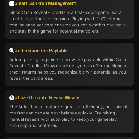
Smart Bankroll Management
Since Cash Reveal - Credits is a fast-paced game, set a
strict budget for each session. Playing with 1-2% of your
total balance per card ensures you can weather dry spells
and stay in the game for potential multipliers.
Understand the Paytable
Before placing large bets, review the paytable within Cash
Reveal - Credits. Knowing which symbols offer the highest
credit returns helps you recognize big win potential as you
reveal the card areas.
Utilize the Auto-Reveal Wisely
The Auto-Reveal feature is great for efficiency, but using it
too fast can deplete your balance quickly. Try mixing
manual reveals with auto-play to keep your gameplay
engaging and controlled.