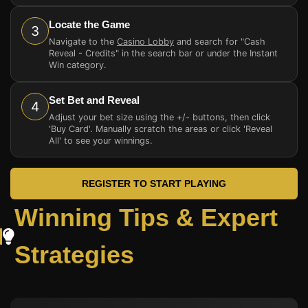
Locate the Game
3
Navigate to the
Casino Lobby
and search for "Cash
Reveal - Credits" in the search bar or under the Instant
Win category.
Set Bet and Reveal
4
Adjust your bet size using the +/- buttons, then click
'Buy Card'. Manually scratch the areas or click 'Reveal
All' to see your winnings.
REGISTER TO START PLAYING
Winning Tips & Expert
Strategies