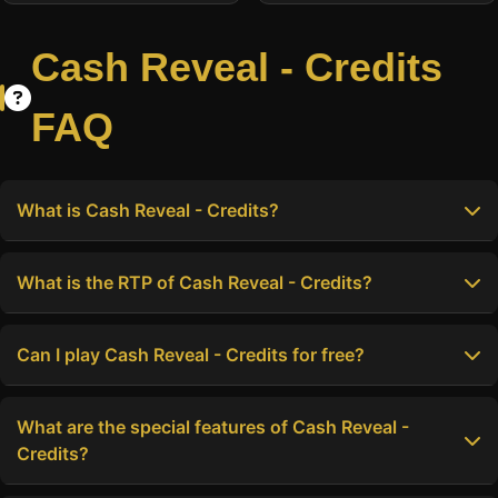
Cash Reveal - Credits
FAQ
What is Cash Reveal - Credits?
What is the RTP of Cash Reveal - Credits?
Can I play Cash Reveal - Credits for free?
What are the special features of Cash Reveal -
Credits?