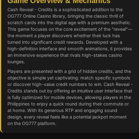
Game Overview & Mechanics
Cash Reveal - Credits is a sophisticated addition to the
OG777 Online Casino library, bringing the classic thrill of
scratch cards into the digital age with a premium aesthetic.
This game focuses on the core excitement of the "reveal"—
the moment a player discovers whether their luck has
turned into significant credit rewards. Developed with a
high-definition interface and smooth animations, it provides
an immersive experience that rivals high-stakes casino
lounges.
Players are presented with a grid of hidden credits, and the
objective is simple yet captivating: match specific symbols
or discover high-value credit numbers to win. Cash Reveal -
Credits stands out by offering an intuitive user interface that
is fully optimized for mobile devices, allowing players in the
Philippines to enjoy a quick round during their commute or
at home. With its generous RTP and engaging sound
design, every reveal feels like a potential jackpot moment
on the OG777 platform.