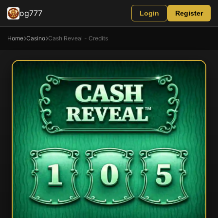
og777
Login
Register
Home
Casino
Cash Reveal - Credits