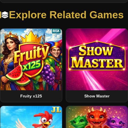
Explore Related Games
Fruity x125
Show Master