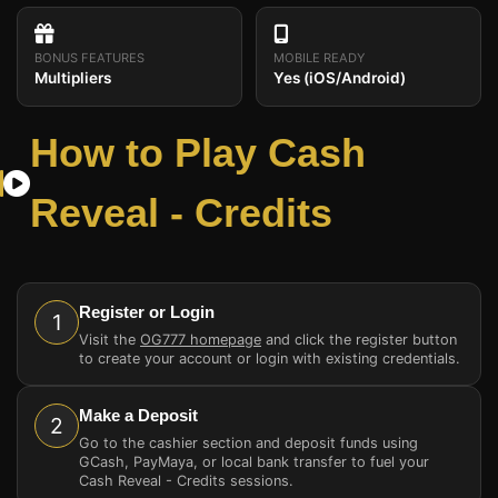
BONUS FEATURES
MOBILE READY
Multipliers
Yes (iOS/Android)
How to Play Cash
Reveal - Credits
Register or Login
1
Visit the
OG777 homepage
and click the register button
to create your account or login with existing credentials.
Make a Deposit
2
Go to the cashier section and deposit funds using
GCash, PayMaya, or local bank transfer to fuel your
Cash Reveal - Credits sessions.