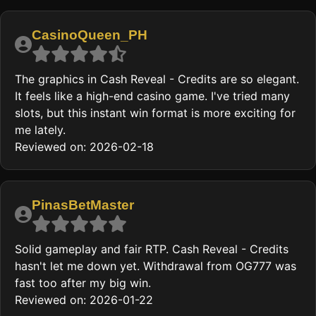
CasinoQueen_PH
The graphics in Cash Reveal - Credits are so elegant.
It feels like a high-end casino game. I've tried many
slots, but this instant win format is more exciting for
me lately.
Reviewed on: 2026-02-18
PinasBetMaster
Solid gameplay and fair RTP. Cash Reveal - Credits
hasn't let me down yet. Withdrawal from OG777 was
fast too after my big win.
Reviewed on: 2026-01-22