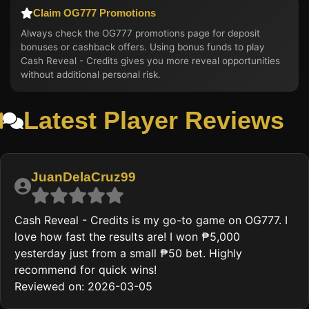
Claim OG777 Promotions
Always check the OG777 promotions page for deposit
bonuses or cashback offers. Using bonus funds to play
Cash Reveal - Credits gives you more reveal opportunities
without additional personal risk.
Latest Player Reviews
JuanDelaCruz99
Cash Reveal - Credits is my go-to game on OG777. I
love how fast the results are! I won ₱5,000
yesterday just from a small ₱50 bet. Highly
recommend for quick wins!
Reviewed on: 2026-03-05