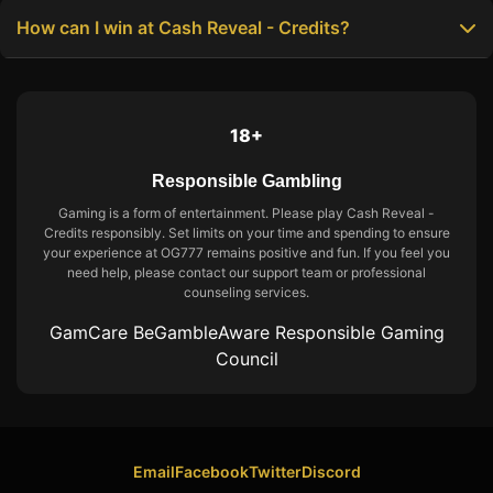
How can I win at Cash Reveal - Credits?
18+
Responsible Gambling
Gaming is a form of entertainment. Please play Cash Reveal -
Credits responsibly. Set limits on your time and spending to ensure
your experience at OG777 remains positive and fun. If you feel you
need help, please contact our support team or professional
counseling services.
GamCare
BeGambleAware
Responsible Gaming
Council
Email
Facebook
Twitter
Discord