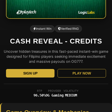
Instant Win
Verified RNG
CASH REVEAL - CREDITS
Uncover hidden treasures in this fast-paced instant-win game
designed for Filipino players seeking immediate excitement
and massive payouts on OG777.
SIGN UP
PLAY NOW
RTP
PROVIDER
VOLATILITY
96.50%
OG Gaming
MEDIUM