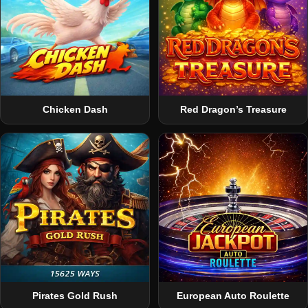
Chicken Dash
Red Dragon’s Treasure
Pirates Gold Rush
European Auto Roulette