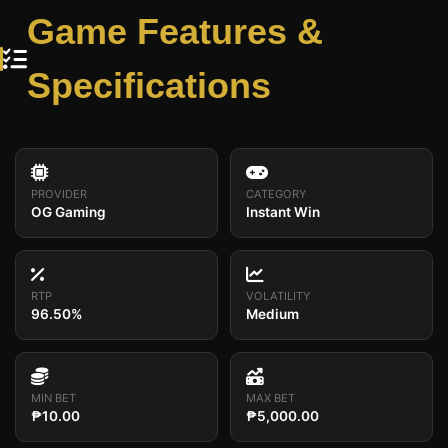
Game Features &
Specifications
PROVIDER
CATEGORY
OG Gaming
Instant Win
RTP
VOLATILITY
96.50%
Medium
MIN BET
MAX BET
₱10.00
₱5,000.00