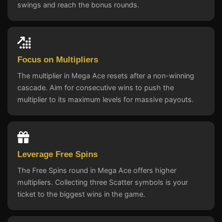
swings and reach the bonus rounds.
Focus on Multipliers
The multiplier in Mega Ace resets after a non-winning
cascade. Aim for consecutive wins to push the
multiplier to its maximum levels for massive payouts.
Leverage Free Spins
The Free Spins round in Mega Ace offers higher
multipliers. Collecting three Scatter symbols is your
ticket to the biggest wins in the game.