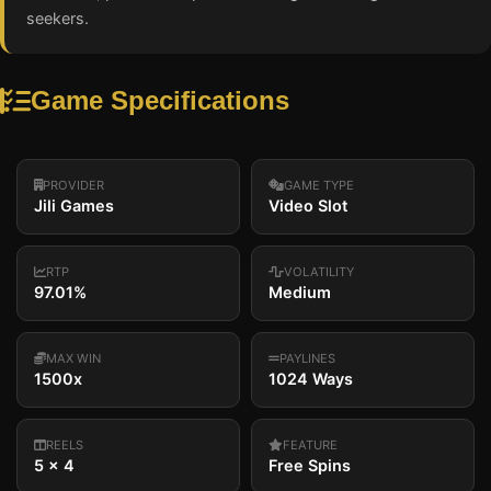
seekers.
Game Specifications
PROVIDER
GAME TYPE
Jili Games
Video Slot
RTP
VOLATILITY
97.01%
Medium
MAX WIN
PAYLINES
1500x
1024 Ways
REELS
FEATURE
5 x 4
Free Spins