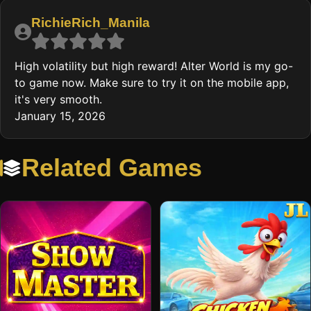
RichieRich_Manila
High volatility but high reward! Alter World is my go-
to game now. Make sure to try it on the mobile app,
it's very smooth.
January 15, 2026
Related Games