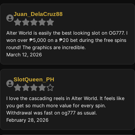
Juan_DelaCruz88
Alter World is easily the best looking slot on OG777. I
won over ₱5,000 on a ₱20 bet during the free spins
round! The graphics are incredible.
March 12, 2026
SlotQueen_PH
I love the cascading reels in Alter World. It feels like
you get so much more value for every spin.
Withdrawal was fast on og777 as usual.
February 28, 2026