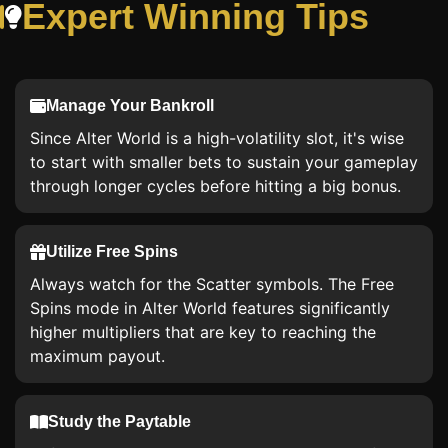
Expert Winning Tips
Manage Your Bankroll
Since Alter World is a high-volatility slot, it's wise
to start with smaller bets to sustain your gameplay
through longer cycles before hitting a big bonus.
Utilize Free Spins
Always watch for the Scatter symbols. The Free
Spins mode in Alter World features significantly
higher multipliers that are key to reaching the
maximum payout.
Study the Paytable