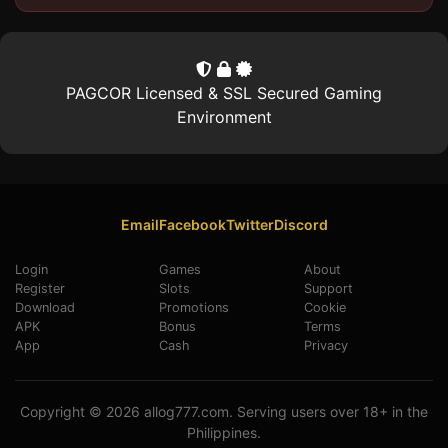
PAGCOR Licensed & SSL Secured Gaming
Environment
Email
Facebook
Twitter
Discord
Login
Games
About
Register
Slots
Support
Download
Promotions
Cookie
APK
Bonus
Terms
App
Cash
Privacy
Copyright © 2026 allog777.com. Serving users over 18+ in the
Philippines.