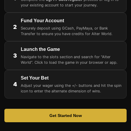
your existing account to start your journey.
Fund Your Account
2
Securely deposit using GCash, PayMaya, or Bank
Transfer to ensure you have credits for Alter World.
Launch the Game
3
Navigate to the slots section and search for "Alter
World". Click to load the game in your browser or app.
Set Your Bet
4
Adjust your wager using the +/- buttons and hit the spin
icon to enter the alternate dimension of wins.
Get Started Now