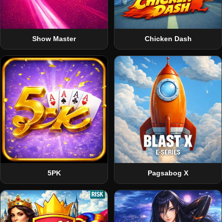
Show Master
Chicken Dash
5PK
Pagsabog X