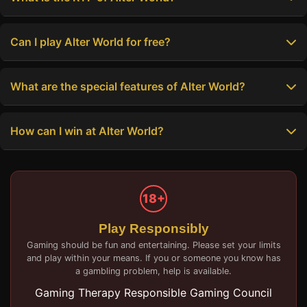
Can I play Alter World for free?
What are the special features of Alter World?
How can I win at Alter World?
18+
Play Responsibly
Gaming should be fun and entertaining. Please set your limits
and play within your means. If you or someone you know has
a gambling problem, help is available.
Gaming Therapy
Responsible Gaming Council