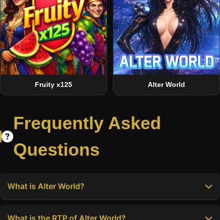
Fruity x125
Alter World
Frequently Asked
Questions
What is Alter World?
What is the RTP of Alter World?