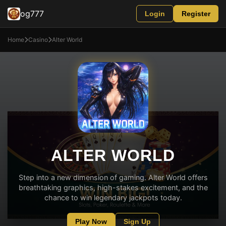
og777
Login
Register
Home
Casino
Alter World
ALTER WORLD
Step into a new dimension of gaming. Alter World offers
breathtaking graphics, high-stakes excitement, and the
chance to win legendary jackpots today.
Play Now
Sign Up