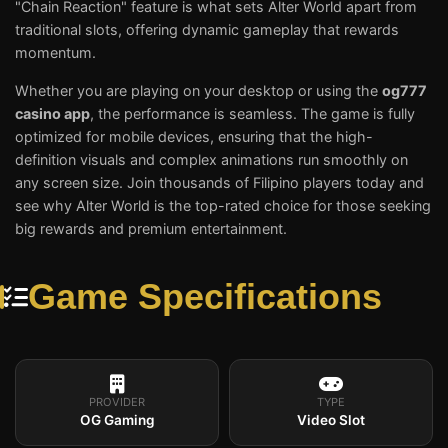
"Chain Reaction" feature is what sets Alter World apart from
traditional slots, offering dynamic gameplay that rewards
momentum.
Whether you are playing on your desktop or using the
og777
casino app
, the performance is seamless. The game is fully
optimized for mobile devices, ensuring that the high-
definition visuals and complex animations run smoothly on
any screen size. Join thousands of Filipino players today and
see why Alter World is the top-rated choice for those seeking
big rewards and premium entertainment.
Game Specifications
PROVIDER
TYPE
OG Gaming
Video Slot