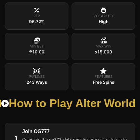
RTP
VOLATILITY
96.72%
High
MIN BET
MAX WIN
₱10.00
x15,000
PAYLINES
FEATURES
243 Ways
Free Spins
How to Play Alter World
Join OG777
1
Complete the
og777 slots register
process or log in to