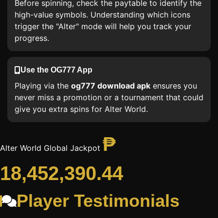
Before spinning, check the paytable to identify the
high-value symbols. Understanding which icons
trigger the "Alter" mode will help you track your
progress.
Use the OG777 App
Playing via the
og777 download apk
ensures you
never miss a promotion or a tournament that could
give you extra spins for Alter World.
₱
Alter World Global Jackpot
18,452,390.44
Player Testimonials