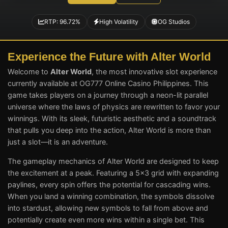
RTP: 96.72%
High Volatility
OG Studios
Experience the Future with Alter World
Welcome to
Alter World
, the most innovative slot experience
currently available at OG777 Online Casino Philippines. This
game takes players on a journey through a neon-lit parallel
universe where the laws of physics are rewritten to favor your
winnings. With its sleek, futuristic aesthetic and a soundtrack
that pulls you deep into the action, Alter World is more than
just a slot—it is an adventure.
The gameplay mechanics of Alter World are designed to keep
the excitement at a peak. Featuring a 5x3 grid with expanding
paylines, every spin offers the potential for cascading wins.
When you land a winning combination, the symbols dissolve
into stardust, allowing new symbols to fall from above and
potentially create even more wins within a single bet. This