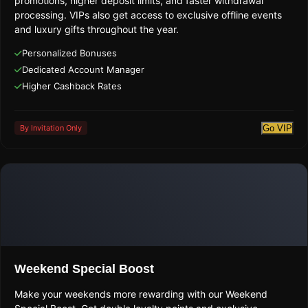
promotions, higher deposit limits, and faster withdrawal
processing. VIPs also get access to exclusive offline events
and luxury gifts throughout the year.
Personalized Bonuses
Dedicated Account Manager
Higher Cashback Rates
Go VIP
By Invitation Only
Weekend Special Boost
Make your weekends more rewarding with our Weekend