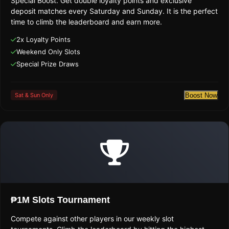
Special Boost. Get double loyalty points and exclusive
deposit matches every Saturday and Sunday. It is the perfect
time to climb the leaderboard and earn more.
2x Loyalty Points
Weekend Only Slots
Special Prize Draws
Boost Now
Sat & Sun Only
₱1M Slots Tournament
Compete against other players in our weekly slot