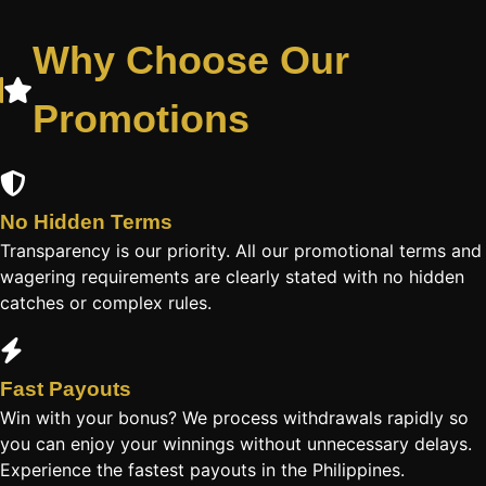
Why Choose Our
Promotions
No Hidden Terms
Transparency is our priority. All our promotional terms and
wagering requirements are clearly stated with no hidden
catches or complex rules.
Fast Payouts
Win with your bonus? We process withdrawals rapidly so
you can enjoy your winnings without unnecessary delays.
Experience the fastest payouts in the Philippines.