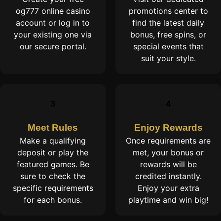
og777 online casino
promotions center to
account or log in to
find the latest daily
your existing one via
bonus, free spins, or
our secure portal.
special events that
suit your style.
3
4
Meet Rules
Enjoy Rewards
Make a qualifying
Once requirements are
deposit or play the
met, your bonus or
featured games. Be
rewards will be
sure to check the
credited instantly.
specific requirements
Enjoy your extra
for each bonus.
playtime and win big!