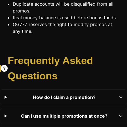
Duplicate accounts will be disqualified from all
promos.
Real money balance is used before bonus funds.
OG777 reserves the right to modify promos at
any time.
Frequently Asked
Questions
How do I claim a promotion?
Can I use multiple promotions at once?