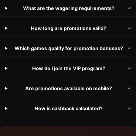
What are the wagering requirements?
How long are promotions valid?
Which games qualify for promotion bonuses?
How do I join the VIP program?
Are promotions available on mobile?
How is cashback calculated?