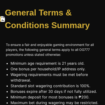
General Terms &
Conditions Summary
To ensure a fair and enjoyable gaming environment for all
players, the following general terms apply to all OG777
promotions unless stated otherwise:
Minimum age requirement is 21 years old.
One bonus per household/IP address only.
Wagering requirements must be met before
withdrawal.
Standard slot wagering contribution is 100%.
Bonuses expire after 30 days if not fully utilized.
Minimum deposit for most bonuses is ₱200.
Maximum bet during wagering may be restricted.