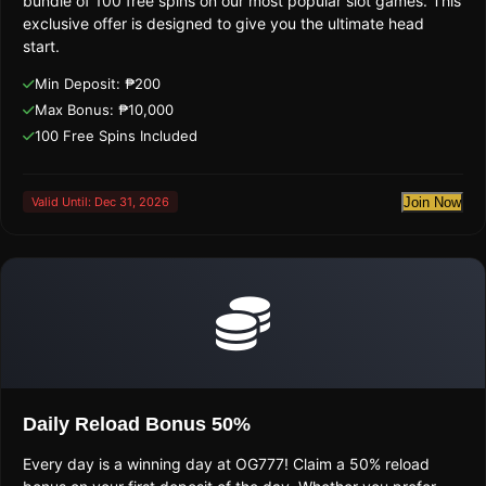
bundle of 100 free spins on our most popular slot games. This
exclusive offer is designed to give you the ultimate head
start.
Min Deposit: ₱200
Max Bonus: ₱10,000
100 Free Spins Included
Join Now
Valid Until: Dec 31, 2026
Daily Reload Bonus 50%
Every day is a winning day at OG777! Claim a 50% reload