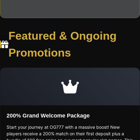
Featured & Ongoing
Promotions
200% Grand Welcome Package
Start your journey at OG777 with a massive boost! New
players receive a 200% match on their first deposit plus a