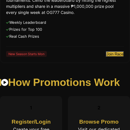
tournaments. Climb the leaderboard by hitting the highest
multipliers and share in a massive ₱1,000,000 prize pool
every single week at OG777 Casino.
Weekly Leaderboard
Prizes for Top 100
Real Cash Prizes
Join Race
New Season Starts Mon
How Promotions Work
1
2
Register/Login
Browse Promo
Create your free
Visit our dedicated