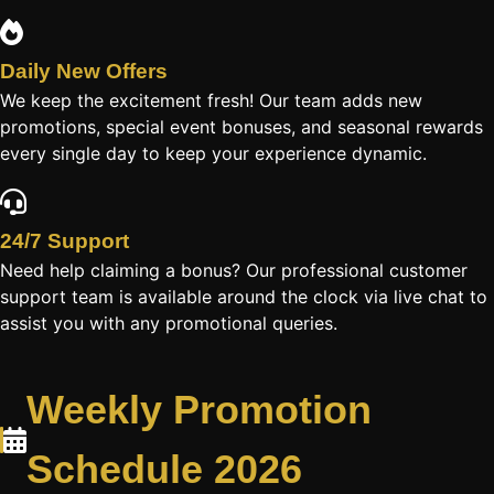
Daily New Offers
We keep the excitement fresh! Our team adds new
promotions, special event bonuses, and seasonal rewards
every single day to keep your experience dynamic.
24/7 Support
Need help claiming a bonus? Our professional customer
support team is available around the clock via live chat to
assist you with any promotional queries.
Weekly Promotion
Schedule 2026