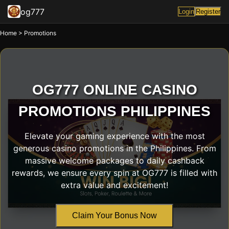
og777
Login
Register
Home
>
Promotions
OG777 ONLINE CASINO
PROMOTIONS PHILIPPINES
Elevate your gaming experience with the most
generous casino promotions in the Philippines. From
massive welcome packages to daily cashback
rewards, we ensure every spin at OG777 is filled with
extra value and excitement!
Claim Your Bonus Now