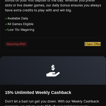
bonus on your first deposit of the day. Whether you prefer
slots or live dealer games, our daily bonus ensures you always
have extra credits to play with and win big.
Available Daily
All Games Eligible
Low 15x Wagering
Claim Offer
Recurring Offer
15% Unlimited Weekly Cashback
Don't let a bad run get you down. With our Weekly Cashback