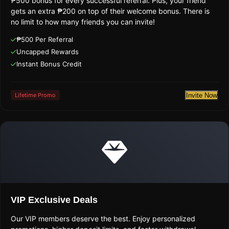
₱500 bonus for every successful referral. Plus, your friend
gets an extra ₱200 on top of their welcome bonus. There is
no limit to how many friends you can invite!
₱500 Per Referral
Uncapped Rewards
Instant Bonus Credit
Invite Now
Lifetime Promo
VIP Exclusive Deals
Our VIP members deserve the best. Enjoy personalized