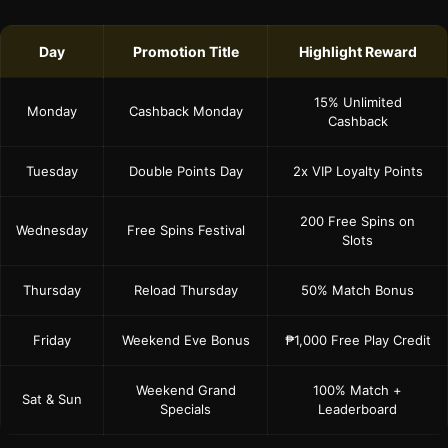
Day
Promotion Title
Highlight Reward
15% Unlimited
Monday
Cashback Monday
Cashback
Tuesday
Double Points Day
2x VIP Loyalty Points
200 Free Spins on
Wednesday
Free Spins Festival
Slots
Thursday
Reload Thursday
50% Match Bonus
Friday
Weekend Eve Bonus
₱1,000 Free Play Credit
Weekend Grand
100% Match +
Sat & Sun
Specials
Leaderboard