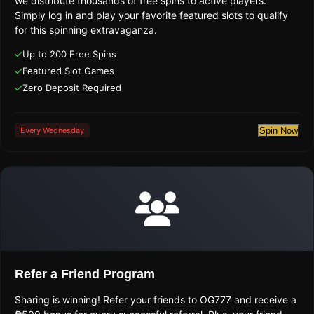
we distribute thousands of free spins to active players.
Simply log in and play your favorite featured slots to qualify
for this spinning extravaganza.
Up to 200 Free Spins
Featured Slot Games
Zero Deposit Required
Spin Now
Every Wednesday
Refer a Friend Program
Sharing is winning! Refer your friends to OG777 and receive a