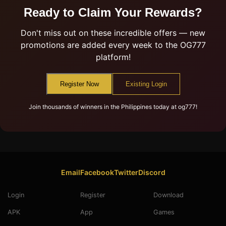
Ready to Claim Your Rewards?
Don't miss out on these incredible offers — new
promotions are added every week to the OG777
platform!
Register Now
Existing Login
Join thousands of winners in the Philippines today at og777!
Email
Facebook
Twitter
Discord
Login
Register
Download
APK
App
Games