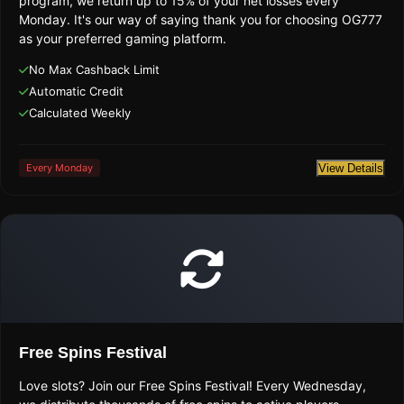
program, we return up to 15% of your net losses every
Monday. It's our way of saying thank you for choosing OG777
as your preferred gaming platform.
No Max Cashback Limit
Automatic Credit
Calculated Weekly
View Details
Every Monday
Free Spins Festival
Love slots? Join our Free Spins Festival! Every Wednesday,