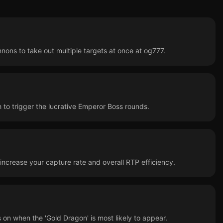
nons to take out multiple targets at once at og777.
gh to trigger the lucrative Emperor Boss rounds.
ncrease your capture rate and overall RTP efficiency.
 on when the 'Gold Dragon' is most likely to appear.