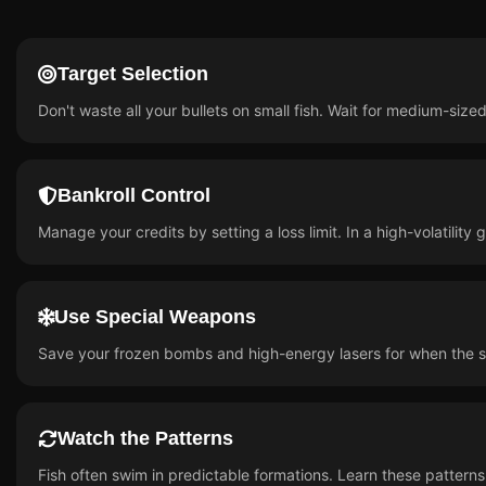
Target Selection
Don't waste all your bullets on small fish. Wait for medium-si
Bankroll Control
Manage your credits by setting a loss limit. In a high-volatilit
Use Special Weapons
Save your frozen bombs and high-energy lasers for when the sc
Watch the Patterns
Fish often swim in predictable formations. Learn these patterns