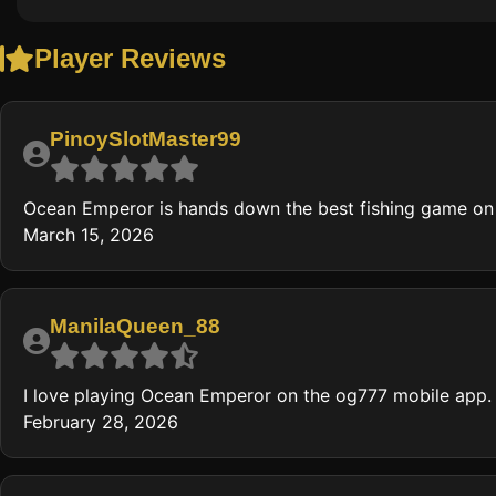
Player Reviews
PinoySlotMaster99
Ocean Emperor is hands down the best fishing game on 
March 15, 2026
ManilaQueen_88
I love playing Ocean Emperor on the og777 mobile app. I
February 28, 2026