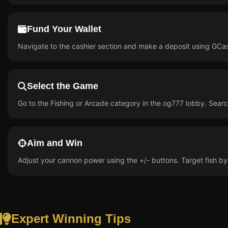
Fund Your Wallet
Navigate to the cashier section and make a deposit using GCa
Select the Game
Go to the Fishing or Arcade category in the og777 lobby. Sear
Aim and Win
Adjust your cannon power using the +/- buttons. Target fish by
Expert Winning Tips