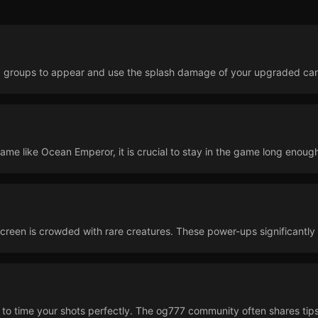
zed groups to appear and use the splash damage of your upgraded can
y game like Ocean Emperor, it is crucial to stay in the game long enou
reen is crowded with rare creatures. These power-ups significantly i
 to time your shots perfectly. The og777 community often shares tips