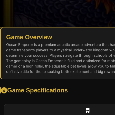
Game Overview
Ocean Emperor is a premium aquatic arcade adventure that ha
game transports players to a mystical underwater kingdom where
determine your success. Players navigate through schools of vib
The gameplay in Ocean Emperor is fluid and optimized for mobi
gamer or a high roller, the adjustable bet levels allow you to ta
definitive title for those seeking both excitement and big reward
Game Specifications