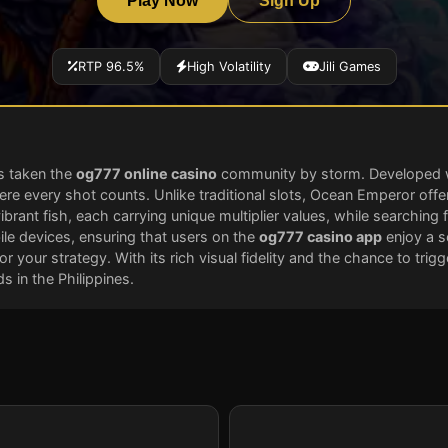
Play Now
Sign Up
RTP 96.5%
High Volatility
Jili Games
s taken the
og777 online casino
community by storm. Developed w
 every shot counts. Unlike traditional slots, Ocean Emperor offer
rant fish, each carrying unique multiplier values, while searching 
le devices, ensuring that users on the
og777 casino app
enjoy a s
ilor your strategy. With its rich visual fidelity and the chance to 
s in the Philippines.