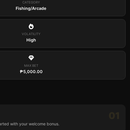
CATEGORY
Fishing/Arcade
VOLATILITY
High
MAX BET
₱5,000.00
01
started with your welcome bonus.