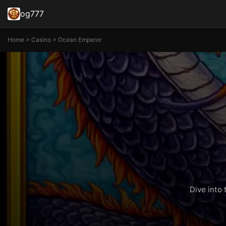
og777
Home
>
Casino
> Ocean Emperor
Dive into