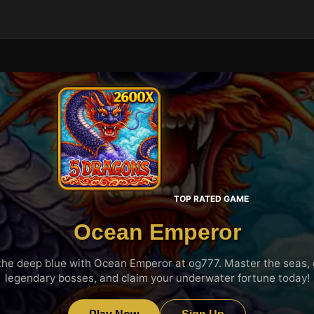
TOP RATED GAME
Ocean Emperor
 the deep blue with Ocean Emperor at og777. Master the seas, 
legendary bosses, and claim your underwater fortune today!