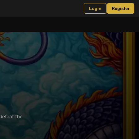
Login
Register
defeat the