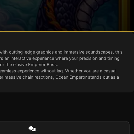
ith cutting-edge graphics and immersive soundscapes, this
s an interactive experience where your precision and timing
for the elusive Emperor Boss.
eamless experience without lag. Whether you are a casual
trigger massive chain reactions, Ocean Emperor stands out as a