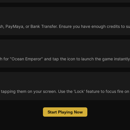
sh, PayMaya, or Bank Transfer. Ensure you have enough credits to su
ch for "Ocean Emperor" and tap the icon to launch the game instantl
 tapping them on your screen. Use the 'Lock' feature to focus fire 
Start Playing Now