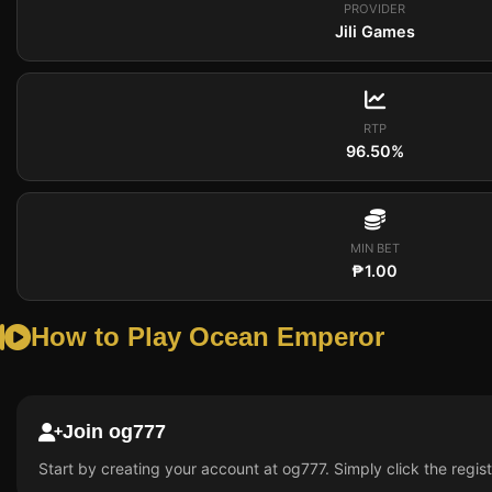
PROVIDER
Jili Games
RTP
96.50%
MIN BET
₱1.00
How to Play Ocean Emperor
Join og777
Start by creating your account at og777. Simply click the regist