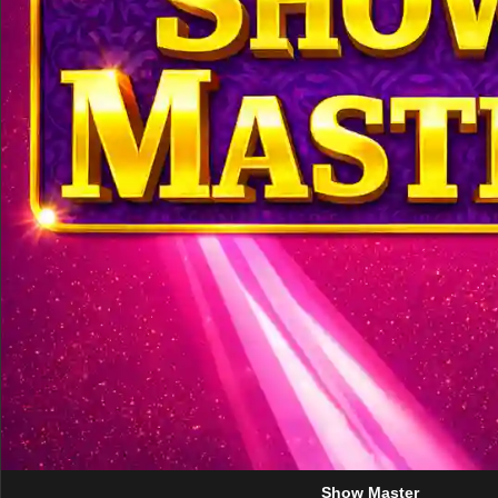
Show Master