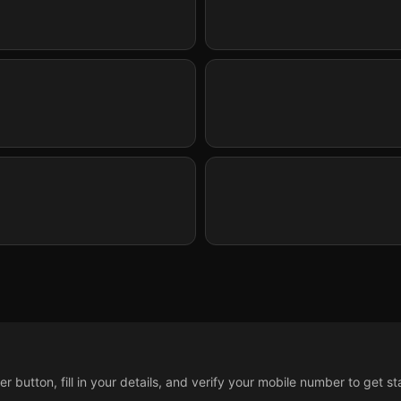
er button, fill in your details, and verify your mobile number to get 