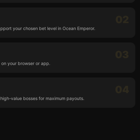
02
pport your chosen bet level in Ocean Emperor.
03
y on your browser or app.
04
on high-value bosses for maximum payouts.