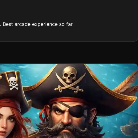
. Best arcade experience so far.