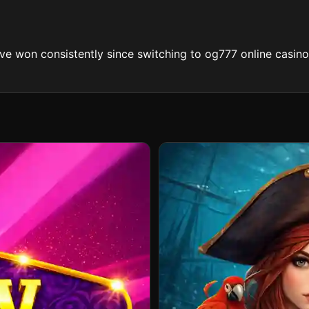
've won consistently since switching to og777 online casino