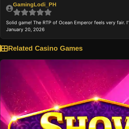
GamingLodi_PH
Solid game! The RTP of Ocean Emperor feels very fair. I
January 20, 2026
Related Casino Games