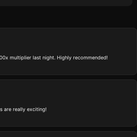
0x multiplier last night. Highly recommended!
are really exciting!