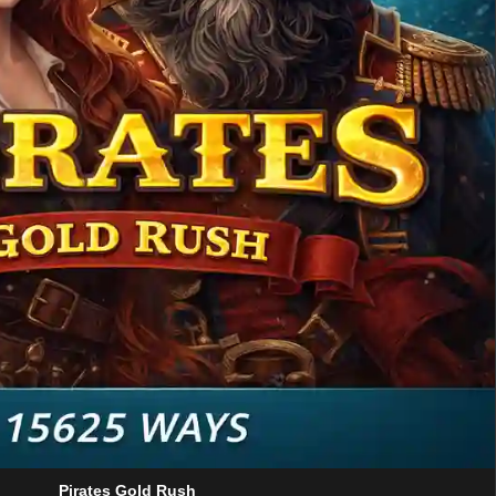
Pirates Gold Rush