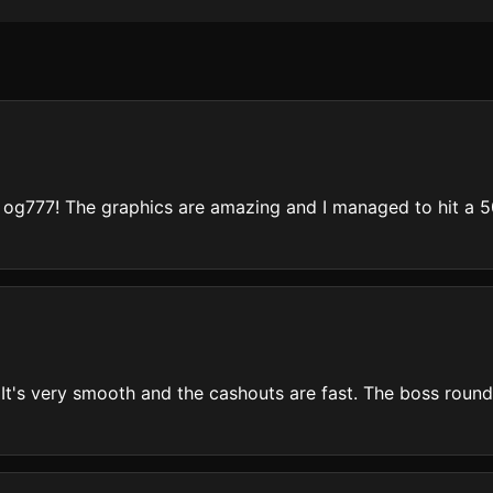
og777! The graphics are amazing and I managed to hit a 50
t's very smooth and the cashouts are fast. The boss rounds 